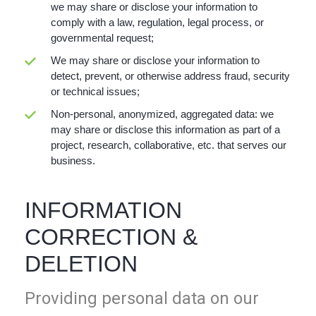
we may share or disclose your information to
comply with a law, regulation, legal process, or
governmental request;
We may share or disclose your information to
detect, prevent, or otherwise address fraud, security
or technical issues;
Non-personal, anonymized, aggregated data: we
may share or disclose this information as part of a
project, research, collaborative, etc. that serves our
business.
INFORMATION
CORRECTION &
DELETION
Providing personal data on our