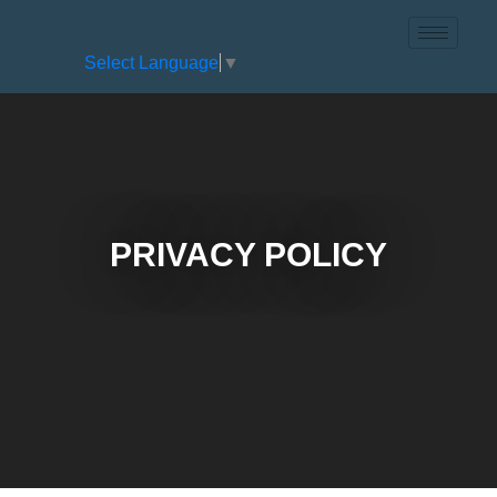
Select Language
▼
PRIVACY POLICY