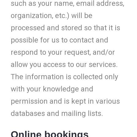
such as your name, email address,
organization, etc.) will be
processed and stored so that it is
possible for us to contact and
respond to your request, and/or
allow you access to our services.
The information is collected only
with your knowledge and
permission and is kept in various
databases and mailing lists.
Online bookings