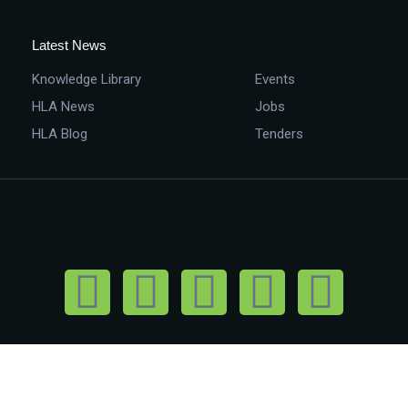
Latest News
Knowledge Library
Events
HLA News
Jobs
HLA Blog
Tenders