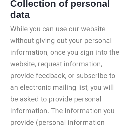
Collection of personal
data
While you can use our website
without giving out your personal
information, once you sign into the
website, request information,
provide feedback, or subscribe to
an electronic mailing list, you will
be asked to provide personal
information. The information you
provide (personal information