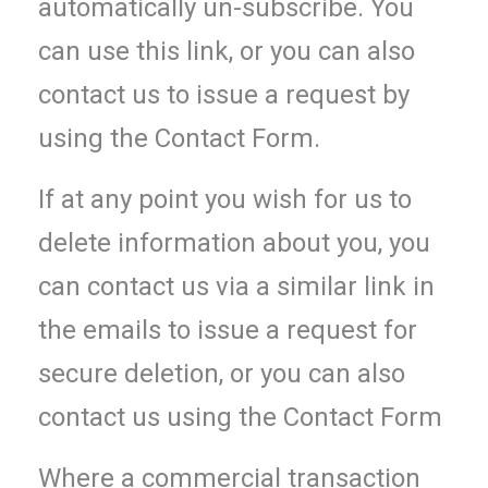
automatically un-subscribe. You
can use this link, or you can also
contact us to issue a request by
using the Contact Form.
If at any point you wish for us to
delete information about you, you
can contact us via a similar link in
the emails to issue a request for
secure deletion, or you can also
contact us using the Contact Form
Where a commercial transaction