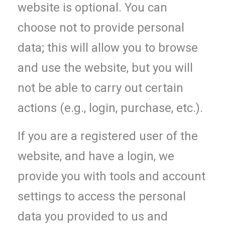
website is optional. You can
choose not to provide personal
data; this will allow you to browse
and use the website, but you will
not be able to carry out certain
actions (e.g., login, purchase, etc.).
If you are a registered user of the
website, and have a login, we
provide you with tools and account
settings to access the personal
data you provided to us and