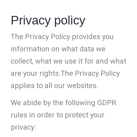
Privacy policy
The Privacy Policy provides you
information on what data we
collect, what we use it for and what
are your rights.The Privacy Policy
applies to all our websites.
We abide by the following GDPR
rules in order to protect your
privacy: