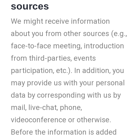
sources
We
might receive information
about you from other sources (e.g.,
face-to-face meeting, introduction
from third-parties, events
participation, etc.). In addition, you
may provide us with your personal
data by corresponding with us by
mail, live-chat, phone,
videoconference or otherwise.
Before the information is added