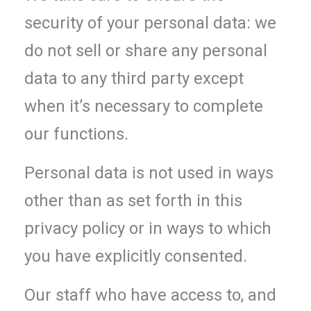
security of your personal data: we
do not sell or share any personal
data to any third party except
when it’s necessary to complete
our functions.
Personal data is not used in ways
other than as set forth in this
privacy policy or in ways to which
you have explicitly consented.
Our staff who have access to, and