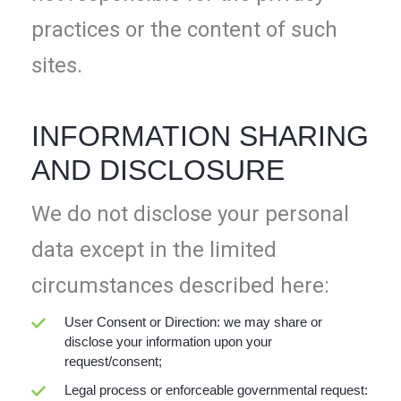
practices or the content of such
sites.
INFORMATION SHARING
AND DISCLOSURE
We do not disclose your personal
data except in the limited
circumstances described here:
User Consent or Direction: we may share or
disclose your information upon your
request/consent;
Legal process or enforceable governmental request: