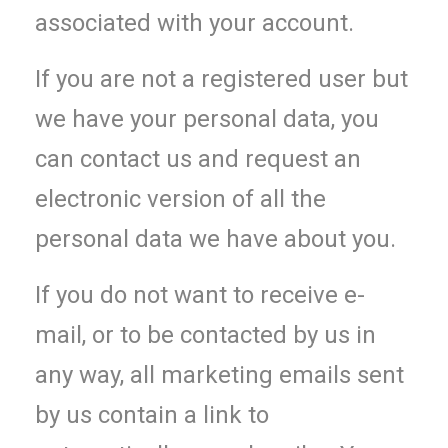
associated with your account.
If you are not a registered user but
we have your personal data, you
can contact us and request an
electronic version of all the
personal data we have about you.
If you do not want to receive e-
mail, or to be contacted by us in
any way, all marketing emails sent
by us contain a link to