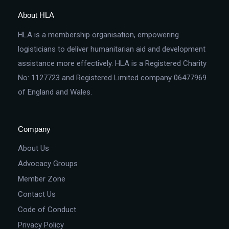
About HLA
HLA is a membership organisation, empowering
logisticians to deliver humanitarian aid and development
assistance more effectively. HLA is a Registered Charity
No: 1127723 and Registered Limited company 06477969
of England and Wales.
Company
About Us
Advocacy Groups
Member Zone
Contact Us
Code of Conduct
Privacy Policy