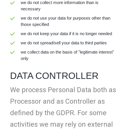
we do not collect more information than is
necessary
we do not use your data for purposes other than
those specified
we do not keep your data if it is no longer needed
we do not spread/sell your data to third parties
we collect data on the basis of "legitimate interest"
only
DATA CONTROLLER
We process Personal Data both as
Processor and as Controller as
defined by the GDPR. For some
activities we may rely on external