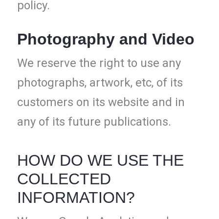
policy.
Photography and Video
We reserve the right to use any
photographs, artwork, etc, of its
customers on its website and in
any of its future publications.
HOW DO WE USE THE
COLLECTED
INFORMATION?