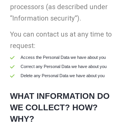
processors (as described under
“Information security”).
You can contact us at any time to
request:
Access the Personal Data we have about you
Correct any Personal Data we have about you
Delete any Personal Data we have about you
WHAT INFORMATION DO
WE COLLECT? HOW?
WHY?