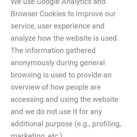
We use Google Analytics and
Browser Cookies to improve our
service, user experience and
analyze how the website is used.
The information gathered
anonymously during general
browsing is used to provide an
overview of how people are
accessing and using the website
and we do not use it for any
additional purpose (e.g., profiling,
marketing, etc.).