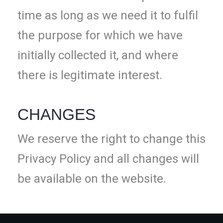
time as long as we need it to fulfil
the purpose for which we have
initially collected it, and where
there is legitimate interest.
CHANGES
We reserve the right to change this
Privacy Policy and all changes will
be available on the website.