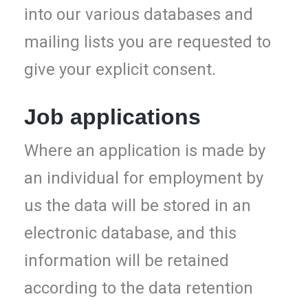
into our various databases and
mailing lists you are requested to
give your explicit consent.
Job applications
Where an application is made by
an individual for employment by
us the data will be stored in an
electronic database, and this
information will be retained
according to the data retention