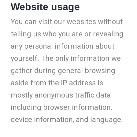
Website usage
You can visit our websites without
telling us who you are or revealing
any personal information about
yourself. The only information we
gather during general browsing
aside from the IP address is
mostly anonymous traffic data
including browser information,
device information, and language.