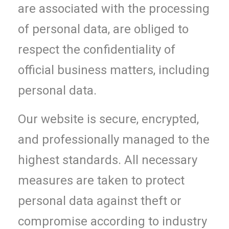
are associated with the processing
of personal data, are obliged to
respect the confidentiality of
official business matters, including
personal data.
Our website is secure, encrypted,
and professionally managed to the
highest standards. All necessary
measures are taken to protect
personal data against theft or
compromise according to industry