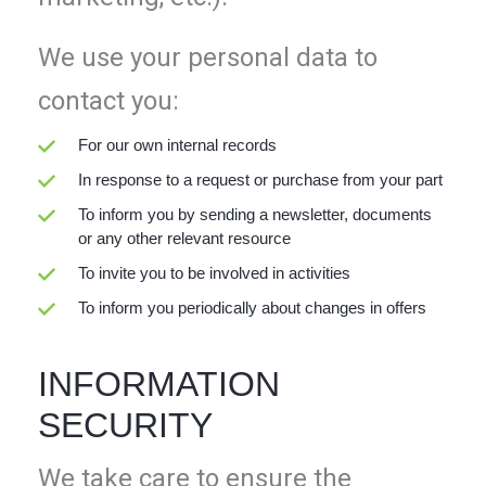
We use your personal data to
contact you:
For our own internal records
In response to a request or purchase from your part
To inform you by sending a newsletter, documents
or any other relevant resource
To invite you to be involved in activities
To inform you periodically about changes in offers
INFORMATION
SECURITY
We take care to ensure the