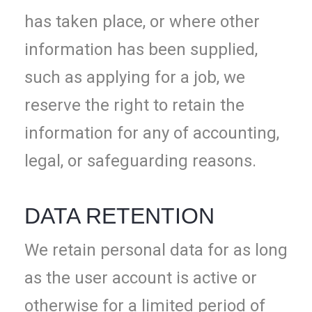
has taken place, or where other
information has been supplied,
such as applying for a job, we
reserve the right to retain the
information for any of accounting,
legal, or safeguarding reasons.
DATA RETENTION
We retain personal data for as long
as the user account is active or
otherwise for a limited period of