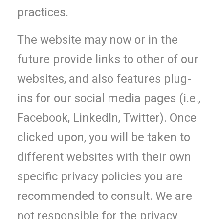
practices.
The website may now or in the
future provide links to other of our
websites, and also features plug-
ins for our social media pages (i.e.,
Facebook, LinkedIn, Twitter). Once
clicked upon, you will be taken to
different websites with their own
specific privacy policies you are
recommended to consult. We are
not responsible for the privacy