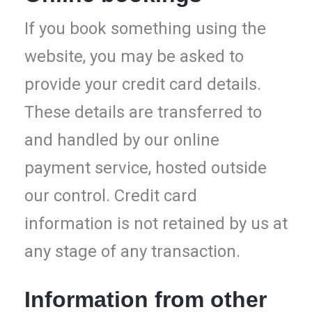
If you book something using the
website, you may be asked to
provide your credit card details.
These details are transferred to
and handled by our online
payment service, hosted outside
our control. Credit card
information is not retained by us at
any stage of any transaction.
Information from other