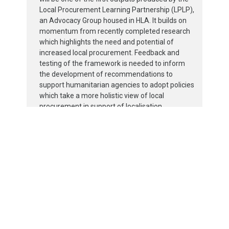
Local Procurement Learning Partnership (LPLP),
an Advocacy Group housed in HLA. It builds on
momentum from recently completed research
which highlights the need and potential of
increased local procurement. Feedback and
testing of the framework is needed to inform
the development of recommendations to
support humanitarian agencies to adopt policies
which take a more holistic view of local
procurement in support of localisation.
The work of the HLA / LPLP is also expected
uncover other areas where research and tools
are needed to support local procurement
adoption.
For more information,
click here.