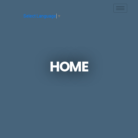
Skip to main content
Select Language
▼
HOME