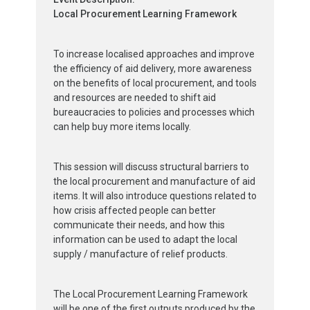
Local Procurement Learning Framework
To increase localised approaches and improve
the efficiency of aid delivery, more awareness
on the benefits of local procurement, and tools
and resources are needed to shift aid
bureaucracies to policies and processes which
can help buy more items locally.
This session will discuss structural barriers to
the local procurement and manufacture of aid
items. It will also introduce questions related to
how crisis affected people can better
communicate their needs, and how this
information can be used to adapt the local
supply / manufacture of relief products.
The Local Procurement Learning Framework
will be one of the first outputs produced by the