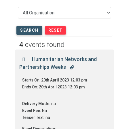
SEARCH
RESET
4
events found
Humanitarian Networks and
Partnerships Weeks
Starts On:
20th April 2023 12:03 pm
Ends On:
20th April 2023 12:03 pm
Delivery Mode:
na
Event Fee:
Na
Teaser Text:
na
Event Description: